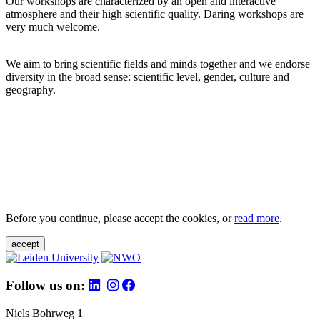
Our workshops are characterized by an open and interactive
atmosphere and their high scientific quality. Daring workshops are
very much welcome.
We aim to bring scientific fields and minds together and we endorse
diversity in the broad sense: scientific level, gender, culture and
geography.
Before you continue, please accept the cookies, or
read more
.
accept
Follow us on:
Niels Bohrweg 1