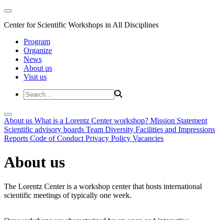
Center for Scientific Workshops in All Disciplines
Program
Organize
News
About us
Visit us
About us
What is a Lorentz Center workshop?
Mission Statement
Scientific advisory boards
Team
Diversity
Facilities and Impressions
Reports
Code of Conduct
Privacy Policy
Vacancies
About us
The Lorentz Center is a workshop center that hosts international
scientific meetings of typically one week.