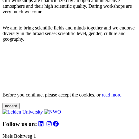
Our workshops are characterized by an open and interactive
atmosphere and their high scientific quality. Daring workshops are
very much welcome.
We aim to bring scientific fields and minds together and we endorse
diversity in the broad sense: scientific level, gender, culture and
geography.
Before you continue, please accept the cookies, or
read more
.
accept
Follow us on:
Niels Bohrweg 1