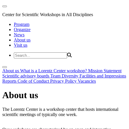
Center for Scientific Workshops in All Disciplines
Program
Organize
News
About us
Visit us
About us
What is a Lorentz Center workshop?
Mission Statement
Scientific advisory boards
Team
Diversity
Facilities and Impressions
Reports
Code of Conduct
Privacy Policy
Vacancies
About us
The Lorentz Center is a workshop center that hosts international
scientific meetings of typically one week.