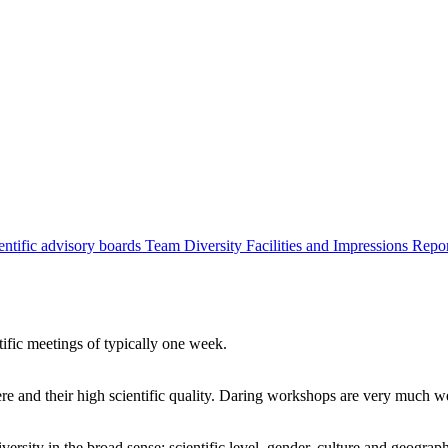
entific advisory boards
Team
Diversity
Facilities and Impressions
Repo
tific meetings of typically one week.
re and their high scientific quality. Daring workshops are very much 
ersity in the broad sense: scientific level, gender, culture and geograp