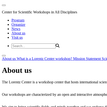
Center for Scientific Workshops in All Disciplines
Program
Organize
News
About us
Visit us
About us
What is a Lorentz Center workshop?
Mission Statement
Sci
About us
The Lorentz Center is a workshop center that hosts international scien
Our workshops are characterized by an open and interactive atmosphe
We aim to bring scientific fields and minds together and we endorse div