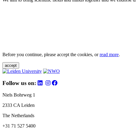
Before you continue, please accept the cookies, or
read more
.
accept
Follow us on:
Niels Bohrweg 1
2333 CA Leiden
The Netherlands
+31 71 527 5400