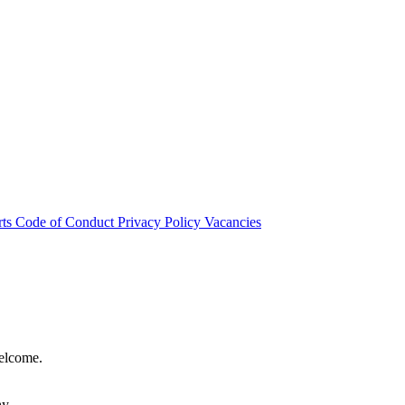
rts
Code of Conduct
Privacy Policy
Vacancies
welcome.
hy.