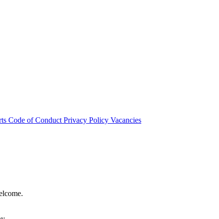
rts
Code of Conduct
Privacy Policy
Vacancies
welcome.
hy.