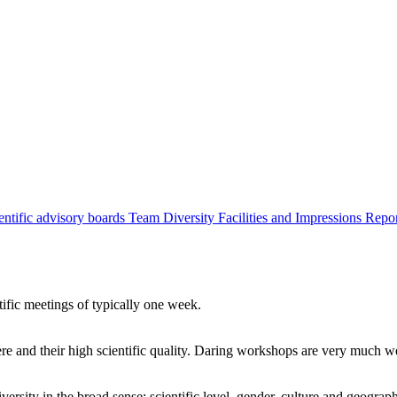
entific advisory boards
Team
Diversity
Facilities and Impressions
Repo
tific meetings of typically one week.
re and their high scientific quality. Daring workshops are very much 
ersity in the broad sense: scientific level, gender, culture and geograp