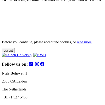
Before you continue, please accept the cookies, or
read more
.
accept
Follow us on:
Niels Bohrweg 1
2333 CA Leiden
The Netherlands
+31 71 527 5400