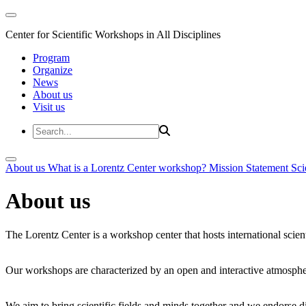
Center for Scientific Workshops in All Disciplines
Program
Organize
News
About us
Visit us
About us
What is a Lorentz Center workshop?
Mission Statement
Sci
About us
The Lorentz Center is a workshop center that hosts international scien
Our workshops are characterized by an open and interactive atmosphe
We aim to bring scientific fields and minds together and we endorse div