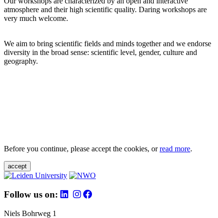
Our workshops are characterized by an open and interactive
atmosphere and their high scientific quality. Daring workshops are
very much welcome.
We aim to bring scientific fields and minds together and we endorse
diversity in the broad sense: scientific level, gender, culture and
geography.
Before you continue, please accept the cookies, or
read more
.
accept
Follow us on:
Niels Bohrweg 1