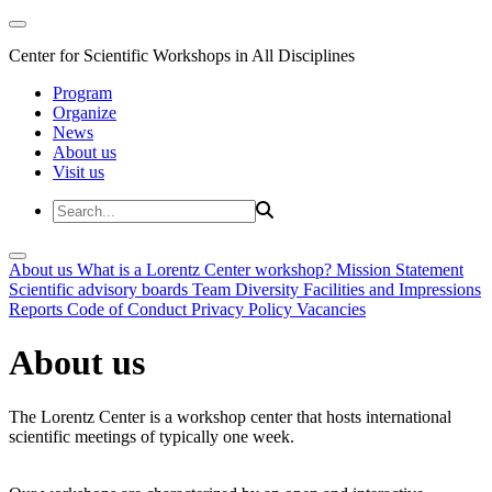
Center for Scientific Workshops in All Disciplines
Program
Organize
News
About us
Visit us
About us
What is a Lorentz Center workshop?
Mission Statement
Scientific advisory boards
Team
Diversity
Facilities and Impressions
Reports
Code of Conduct
Privacy Policy
Vacancies
About us
The Lorentz Center is a workshop center that hosts international
scientific meetings of typically one week.