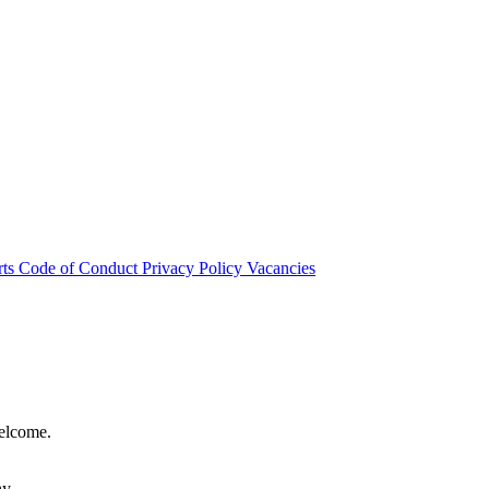
rts
Code of Conduct
Privacy Policy
Vacancies
welcome.
hy.