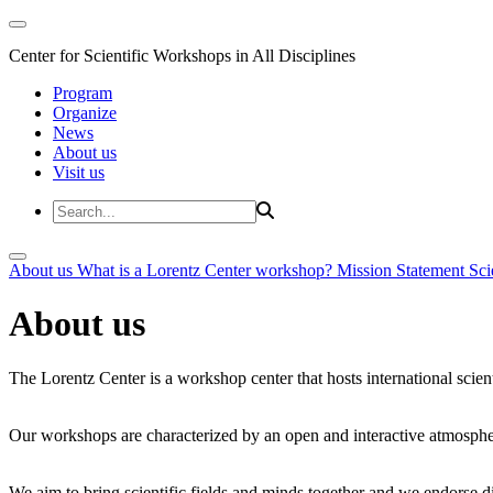
Center for Scientific Workshops in All Disciplines
Program
Organize
News
About us
Visit us
About us
What is a Lorentz Center workshop?
Mission Statement
Sci
About us
The Lorentz Center is a workshop center that hosts international scien
Our workshops are characterized by an open and interactive atmosphe
We aim to bring scientific fields and minds together and we endorse div