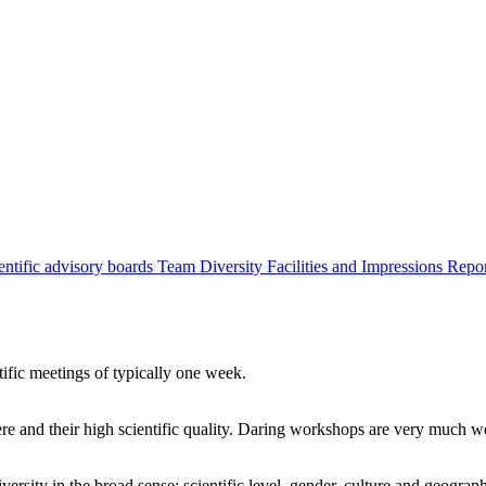
entific advisory boards
Team
Diversity
Facilities and Impressions
Repo
tific meetings of typically one week.
re and their high scientific quality. Daring workshops are very much 
ersity in the broad sense: scientific level, gender, culture and geograp