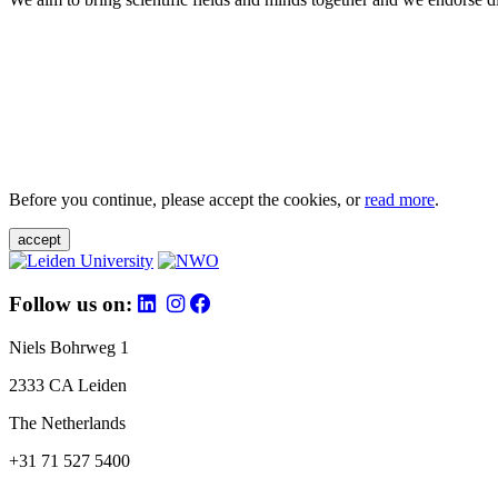
Before you continue, please accept the cookies, or
read more
.
accept
Follow us on:
Niels Bohrweg 1
2333 CA Leiden
The Netherlands
+31 71 527 5400