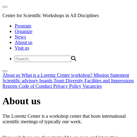
Center for Scientific Workshops in All Disciplines
Program
Organize
News
About us
Visit us
About us
What is a Lorentz Center workshop?
Mission Statement
Scientific advisory boards
Team
Diversity
Facilities and Impressions
Reports
Code of Conduct
Privacy Policy
Vacancies
About us
The Lorentz Center is a workshop center that hosts international
scientific meetings of typically one week.