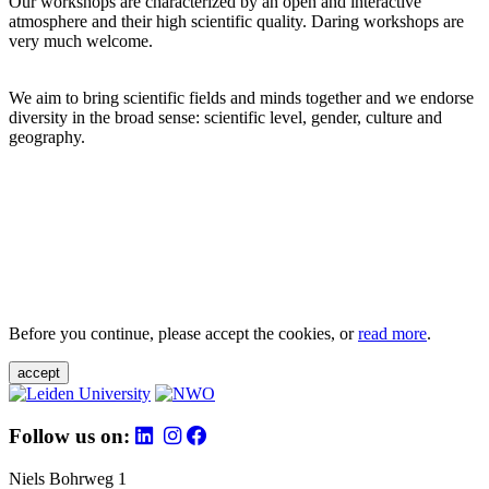
Our workshops are characterized by an open and interactive
atmosphere and their high scientific quality. Daring workshops are
very much welcome.
We aim to bring scientific fields and minds together and we endorse
diversity in the broad sense: scientific level, gender, culture and
geography.
Before you continue, please accept the cookies, or
read more
.
accept
Follow us on:
Niels Bohrweg 1