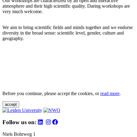
Our workshops are characterized by an open and interactive
atmosphere and their high scientific quality. Daring workshops are
very much welcome.
We aim to bring scientific fields and minds together and we endorse
diversity in the broad sense: scientific level, gender, culture and
geography.
Before you continue, please accept the cookies, or
read more
.
accept
Follow us on:
Niels Bohrweg 1