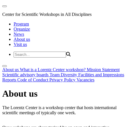
Center for Scientific Workshops in All Disciplines
Program
Organize
News
About us
Visit us
About us
What is a Lorentz Center workshop?
Mission Statement
Scientific advisory boards
Team
Diversity
Facilities and Impressions
Reports
Code of Conduct
Privacy Policy
Vacancies
About us
The Lorentz Center is a workshop center that hosts international
scientific meetings of typically one week.