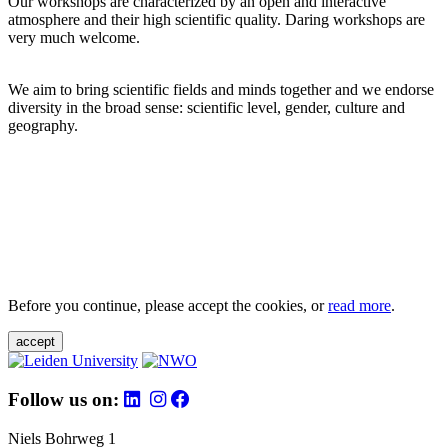
Our workshops are characterized by an open and interactive
atmosphere and their high scientific quality. Daring workshops are
very much welcome.
We aim to bring scientific fields and minds together and we endorse
diversity in the broad sense: scientific level, gender, culture and
geography.
Before you continue, please accept the cookies, or
read more
.
accept
Follow us on:
Niels Bohrweg 1