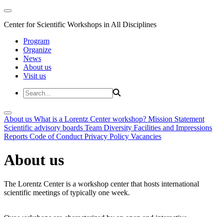
Center for Scientific Workshops in All Disciplines
Program
Organize
News
About us
Visit us
About us
What is a Lorentz Center workshop?
Mission Statement
Scientific advisory boards
Team
Diversity
Facilities and Impressions
Reports
Code of Conduct
Privacy Policy
Vacancies
About us
The Lorentz Center is a workshop center that hosts international
scientific meetings of typically one week.