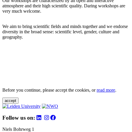
Our workshops are characterized by an open and interactive
atmosphere and their high scientific quality. Daring workshops are
very much welcome.
We aim to bring scientific fields and minds together and we endorse
diversity in the broad sense: scientific level, gender, culture and
geography.
Before you continue, please accept the cookies, or
read more
.
accept
Follow us on:
Niels Bohrweg 1