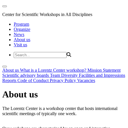
Center for Scientific Workshops in All Disciplines
Program
Organize
News
About us
Visit us
About us
What is a Lorentz Center workshop?
Mission Statement
Scientific advisory boards
Team
Diversity
Facilities and Impressions
Reports
Code of Conduct
Privacy Policy
Vacancies
About us
The Lorentz Center is a workshop center that hosts international
scientific meetings of typically one week.