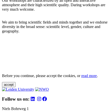
Our workshops are characterized by an open and interactive
atmosphere and their high scientific quality. Daring workshops are
very much welcome.
We aim to bring scientific fields and minds together and we endorse
diversity in the broad sense: scientific level, gender, culture and
geography.
Before you continue, please accept the cookies, or
read more
.
accept
Follow us on:
Niels Bohrweg 1