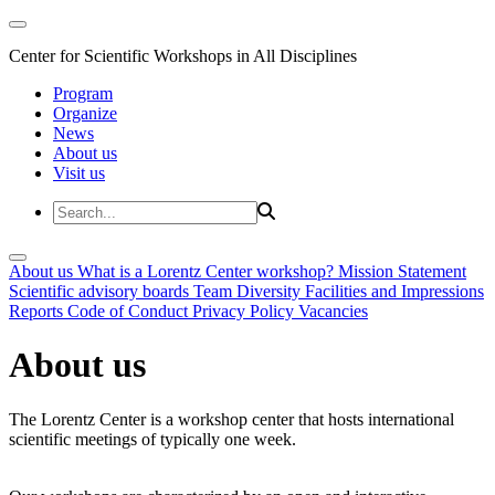
Center for Scientific Workshops in All Disciplines
Program
Organize
News
About us
Visit us
About us
What is a Lorentz Center workshop?
Mission Statement
Scientific advisory boards
Team
Diversity
Facilities and Impressions
Reports
Code of Conduct
Privacy Policy
Vacancies
About us
The Lorentz Center is a workshop center that hosts international
scientific meetings of typically one week.