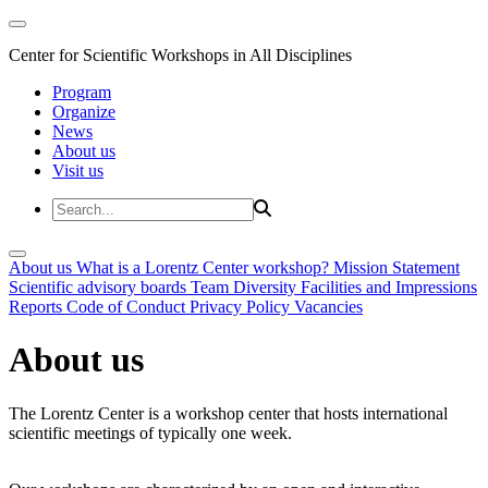
Center for Scientific Workshops in All Disciplines
Program
Organize
News
About us
Visit us
About us
What is a Lorentz Center workshop?
Mission Statement
Scientific advisory boards
Team
Diversity
Facilities and Impressions
Reports
Code of Conduct
Privacy Policy
Vacancies
About us
The Lorentz Center is a workshop center that hosts international
scientific meetings of typically one week.