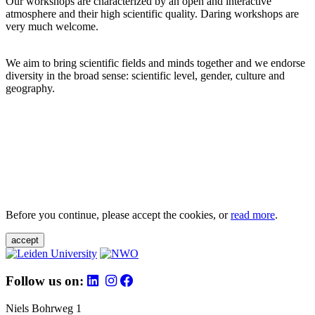
Our workshops are characterized by an open and interactive
atmosphere and their high scientific quality. Daring workshops are
very much welcome.
We aim to bring scientific fields and minds together and we endorse
diversity in the broad sense: scientific level, gender, culture and
geography.
Before you continue, please accept the cookies, or
read more
.
accept
Follow us on:
Niels Bohrweg 1