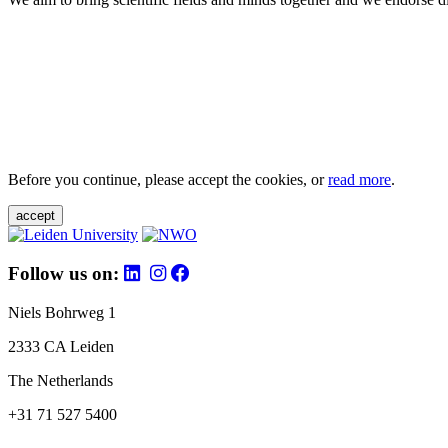
Before you continue, please accept the cookies, or
read more
.
accept
Follow us on:
Niels Bohrweg 1
2333 CA Leiden
The Netherlands
+31 71 527 5400