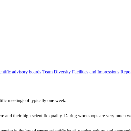
entific advisory boards
Team
Diversity
Facilities and Impressions
Repo
tific meetings of typically one week.
re and their high scientific quality. Daring workshops are very much 
ersity in the broad sense: scientific level, gender, culture and geograp