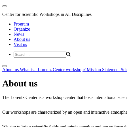
Center for Scientific Workshops in All Disciplines
Program
Organize
News
About us
Visit us
About us
What is a Lorentz Center workshop?
Mission Statement
Sci
About us
The Lorentz Center is a workshop center that hosts international scien
Our workshops are characterized by an open and interactive atmosphe
We aim to bring scientific fields and minds together and we endorse div