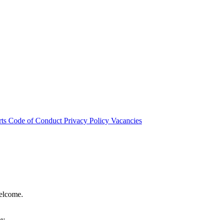
rts
Code of Conduct
Privacy Policy
Vacancies
welcome.
hy.