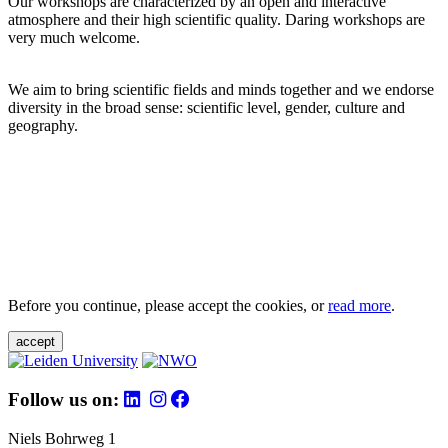
Our workshops are characterized by an open and interactive
atmosphere and their high scientific quality. Daring workshops are
very much welcome.
We aim to bring scientific fields and minds together and we endorse
diversity in the broad sense: scientific level, gender, culture and
geography.
Before you continue, please accept the cookies, or
read more
.
accept
Follow us on:
Niels Bohrweg 1