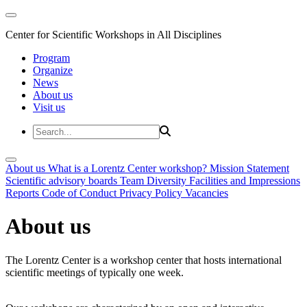
Center for Scientific Workshops in All Disciplines
Program
Organize
News
About us
Visit us
About us
What is a Lorentz Center workshop?
Mission Statement
Scientific advisory boards
Team
Diversity
Facilities and Impressions
Reports
Code of Conduct
Privacy Policy
Vacancies
About us
The Lorentz Center is a workshop center that hosts international
scientific meetings of typically one week.