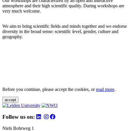
Our workshops are characterized by an open and interactive
atmosphere and their high scientific quality. Daring workshops are
very much welcome.
We aim to bring scientific fields and minds together and we endorse
diversity in the broad sense: scientific level, gender, culture and
geography.
Before you continue, please accept the cookies, or
read more
.
accept
Follow us on:
Niels Bohrweg 1