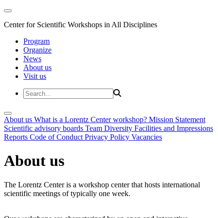
Center for Scientific Workshops in All Disciplines
Program
Organize
News
About us
Visit us
About us
What is a Lorentz Center workshop?
Mission Statement
Scientific advisory boards
Team
Diversity
Facilities and Impressions
Reports
Code of Conduct
Privacy Policy
Vacancies
About us
The Lorentz Center is a workshop center that hosts international
scientific meetings of typically one week.