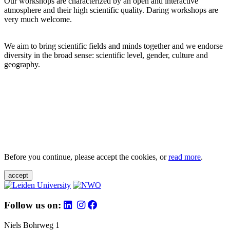
Our workshops are characterized by an open and interactive
atmosphere and their high scientific quality. Daring workshops are
very much welcome.
We aim to bring scientific fields and minds together and we endorse
diversity in the broad sense: scientific level, gender, culture and
geography.
Before you continue, please accept the cookies, or
read more
.
accept
Follow us on:
Niels Bohrweg 1