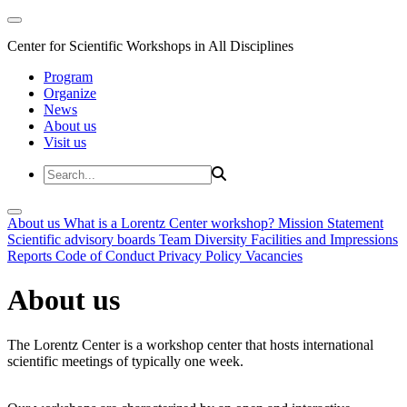
Center for Scientific Workshops in All Disciplines
Program
Organize
News
About us
Visit us
About us
What is a Lorentz Center workshop?
Mission Statement
Scientific advisory boards
Team
Diversity
Facilities and Impressions
Reports
Code of Conduct
Privacy Policy
Vacancies
About us
The Lorentz Center is a workshop center that hosts international
scientific meetings of typically one week.