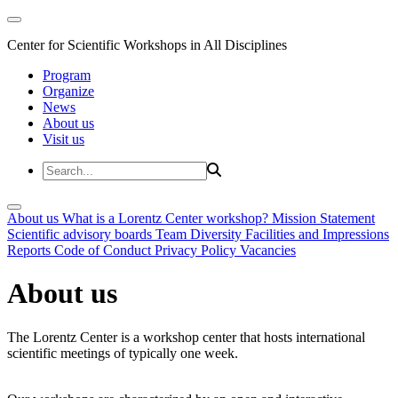
Center for Scientific Workshops in All Disciplines
Program
Organize
News
About us
Visit us
About us
What is a Lorentz Center workshop?
Mission Statement
Scientific advisory boards
Team
Diversity
Facilities and Impressions
Reports
Code of Conduct
Privacy Policy
Vacancies
About us
The Lorentz Center is a workshop center that hosts international
scientific meetings of typically one week.