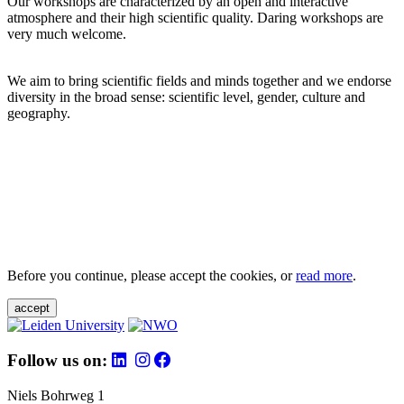
Our workshops are characterized by an open and interactive
atmosphere and their high scientific quality. Daring workshops are
very much welcome.
We aim to bring scientific fields and minds together and we endorse
diversity in the broad sense: scientific level, gender, culture and
geography.
Before you continue, please accept the cookies, or
read more
.
accept
Follow us on:
Niels Bohrweg 1