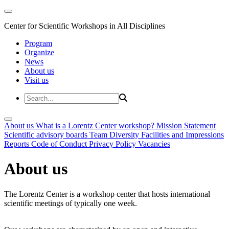
Center for Scientific Workshops in All Disciplines
Program
Organize
News
About us
Visit us
About us
What is a Lorentz Center workshop?
Mission Statement
Scientific advisory boards
Team
Diversity
Facilities and Impressions
Reports
Code of Conduct
Privacy Policy
Vacancies
About us
The Lorentz Center is a workshop center that hosts international
scientific meetings of typically one week.