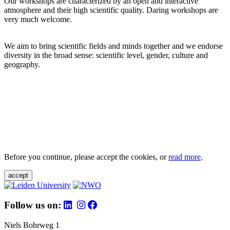
Our workshops are characterized by an open and interactive
atmosphere and their high scientific quality. Daring workshops are
very much welcome.
We aim to bring scientific fields and minds together and we endorse
diversity in the broad sense: scientific level, gender, culture and
geography.
Before you continue, please accept the cookies, or
read more
.
accept
Follow us on:
Niels Bohrweg 1