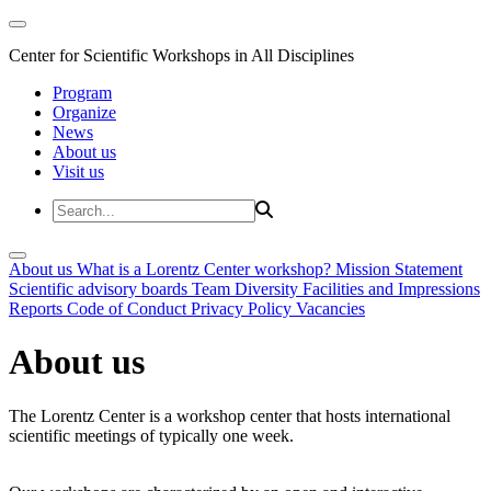
Center for Scientific Workshops in All Disciplines
Program
Organize
News
About us
Visit us
About us
What is a Lorentz Center workshop?
Mission Statement
Scientific advisory boards
Team
Diversity
Facilities and Impressions
Reports
Code of Conduct
Privacy Policy
Vacancies
About us
The Lorentz Center is a workshop center that hosts international
scientific meetings of typically one week.