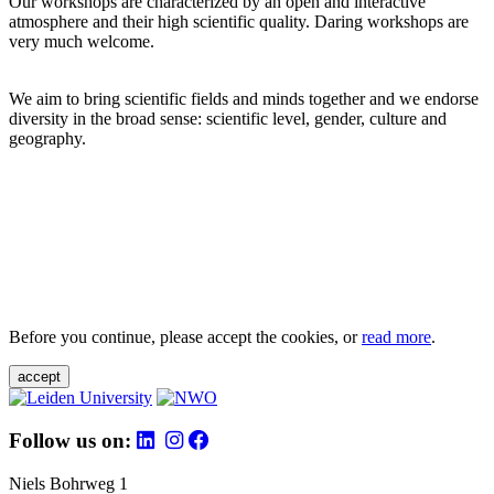
Our workshops are characterized by an open and interactive
atmosphere and their high scientific quality. Daring workshops are
very much welcome.
We aim to bring scientific fields and minds together and we endorse
diversity in the broad sense: scientific level, gender, culture and
geography.
Before you continue, please accept the cookies, or
read more
.
accept
Follow us on:
Niels Bohrweg 1