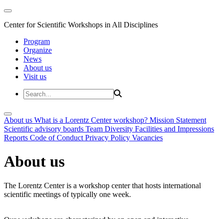
Center for Scientific Workshops in All Disciplines
Program
Organize
News
About us
Visit us
About us
What is a Lorentz Center workshop?
Mission Statement
Scientific advisory boards
Team
Diversity
Facilities and Impressions
Reports
Code of Conduct
Privacy Policy
Vacancies
About us
The Lorentz Center is a workshop center that hosts international
scientific meetings of typically one week.