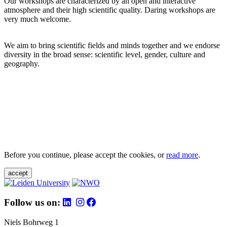
Our workshops are characterized by an open and interactive
atmosphere and their high scientific quality. Daring workshops are
very much welcome.
We aim to bring scientific fields and minds together and we endorse
diversity in the broad sense: scientific level, gender, culture and
geography.
Before you continue, please accept the cookies, or
read more
.
accept
Follow us on:
Niels Bohrweg 1