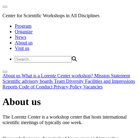
Center for Scientific Workshops in All Disciplines
Program
Organize
News
About us
Visit us
About us
What is a Lorentz Center workshop?
Mission Statement
Scientific advisory boards
Team
Diversity
Facilities and Impressions
Reports
Code of Conduct
Privacy Policy
Vacancies
About us
The Lorentz Center is a workshop center that hosts international
scientific meetings of typically one week.