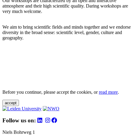
Our workshops are characterized by an open and interactive
atmosphere and their high scientific quality. Daring workshops are
very much welcome.
We aim to bring scientific fields and minds together and we endorse
diversity in the broad sense: scientific level, gender, culture and
geography.
Before you continue, please accept the cookies, or
read more
.
accept
Follow us on:
Niels Bohrweg 1