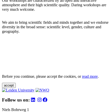
Our workshops are characterized by an open and interactive
atmosphere and their high scientific quality. Daring workshops are
very much welcome.
We aim to bring scientific fields and minds together and we endorse
diversity in the broad sense: scientific level, gender, culture and
geography.
Before you continue, please accept the cookies, or
read more
.
accept
Follow us on:
Niels Bohrweg 1