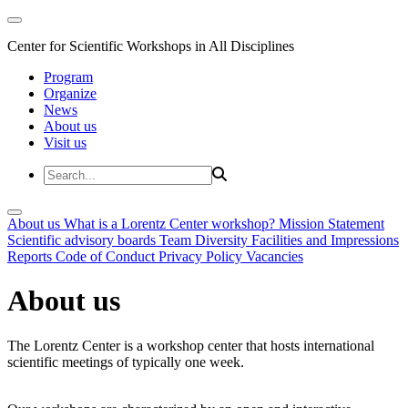
Center for Scientific Workshops in All Disciplines
Program
Organize
News
About us
Visit us
About us
What is a Lorentz Center workshop?
Mission Statement
Scientific advisory boards
Team
Diversity
Facilities and Impressions
Reports
Code of Conduct
Privacy Policy
Vacancies
About us
The Lorentz Center is a workshop center that hosts international
scientific meetings of typically one week.