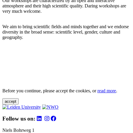
Our workshops are characterized by an open and interactive
atmosphere and their high scientific quality. Daring workshops are
very much welcome.
We aim to bring scientific fields and minds together and we endorse
diversity in the broad sense: scientific level, gender, culture and
geography.
Before you continue, please accept the cookies, or
read more
.
accept
Follow us on:
Niels Bohrweg 1