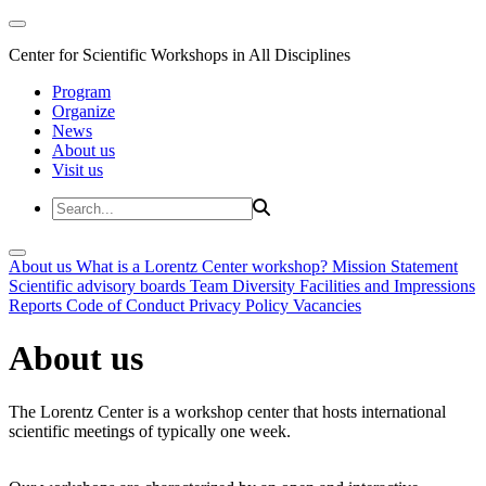
Center for Scientific Workshops in All Disciplines
Program
Organize
News
About us
Visit us
About us
What is a Lorentz Center workshop?
Mission Statement
Scientific advisory boards
Team
Diversity
Facilities and Impressions
Reports
Code of Conduct
Privacy Policy
Vacancies
About us
The Lorentz Center is a workshop center that hosts international
scientific meetings of typically one week.