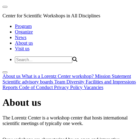
Center for Scientific Workshops in All Disciplines
Program
Organize
News
About us
Visit us
About us
What is a Lorentz Center workshop?
Mission Statement
Scientific advisory boards
Team
Diversity
Facilities and Impressions
Reports
Code of Conduct
Privacy Policy
Vacancies
About us
The Lorentz Center is a workshop center that hosts international
scientific meetings of typically one week.