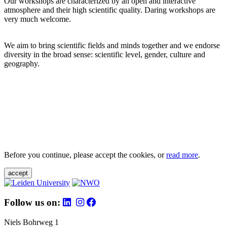
Our workshops are characterized by an open and interactive
atmosphere and their high scientific quality. Daring workshops are
very much welcome.
We aim to bring scientific fields and minds together and we endorse
diversity in the broad sense: scientific level, gender, culture and
geography.
Before you continue, please accept the cookies, or
read more
.
accept
Follow us on:
Niels Bohrweg 1