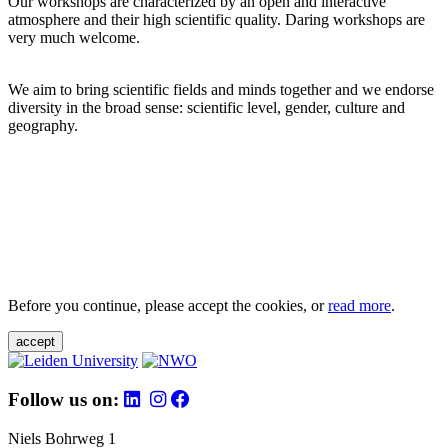
Our workshops are characterized by an open and interactive
atmosphere and their high scientific quality. Daring workshops are
very much welcome.
We aim to bring scientific fields and minds together and we endorse
diversity in the broad sense: scientific level, gender, culture and
geography.
Before you continue, please accept the cookies, or
read more
.
accept
Follow us on:
Niels Bohrweg 1