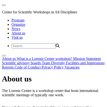
Center for Scientific Workshops in All Disciplines
Program
Organize
News
About us
Visit us
About us
What is a Lorentz Center workshop?
Mission Statement
Scientific advisory boards
Team
Diversity
Facilities and Impressions
Reports
Code of Conduct
Privacy Policy
Vacancies
About us
The Lorentz Center is a workshop center that hosts international
scientific meetings of typically one week.