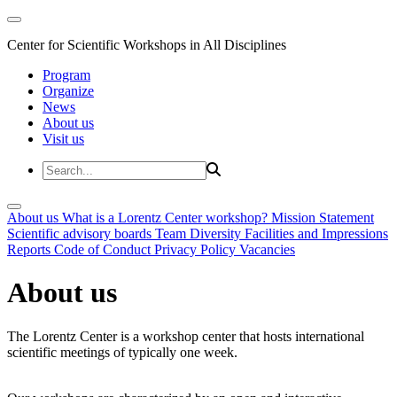
Center for Scientific Workshops in All Disciplines
Program
Organize
News
About us
Visit us
About us
What is a Lorentz Center workshop?
Mission Statement
Scientific advisory boards
Team
Diversity
Facilities and Impressions
Reports
Code of Conduct
Privacy Policy
Vacancies
About us
The Lorentz Center is a workshop center that hosts international
scientific meetings of typically one week.