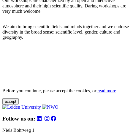
Our workshops are characterized by an open and interactive
atmosphere and their high scientific quality. Daring workshops are
very much welcome.
We aim to bring scientific fields and minds together and we endorse
diversity in the broad sense: scientific level, gender, culture and
geography.
Before you continue, please accept the cookies, or
read more
.
accept
Follow us on:
Niels Bohrweg 1