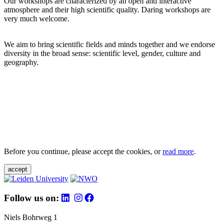
Our workshops are characterized by an open and interactive
atmosphere and their high scientific quality. Daring workshops are
very much welcome.
We aim to bring scientific fields and minds together and we endorse
diversity in the broad sense: scientific level, gender, culture and
geography.
Before you continue, please accept the cookies, or
read more
.
accept
Follow us on:
Niels Bohrweg 1