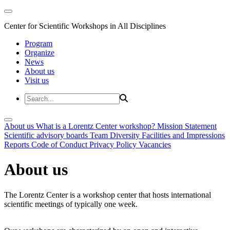
Center for Scientific Workshops in All Disciplines
Program
Organize
News
About us
Visit us
About us
What is a Lorentz Center workshop?
Mission Statement
Scientific advisory boards
Team
Diversity
Facilities and Impressions
Reports
Code of Conduct
Privacy Policy
Vacancies
About us
The Lorentz Center is a workshop center that hosts international
scientific meetings of typically one week.