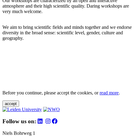
Our workshops are characterized by an open and interactive
atmosphere and their high scientific quality. Daring workshops are
very much welcome.
We aim to bring scientific fields and minds together and we endorse
diversity in the broad sense: scientific level, gender, culture and
geography.
Before you continue, please accept the cookies, or
read more
.
accept
Follow us on:
Niels Bohrweg 1