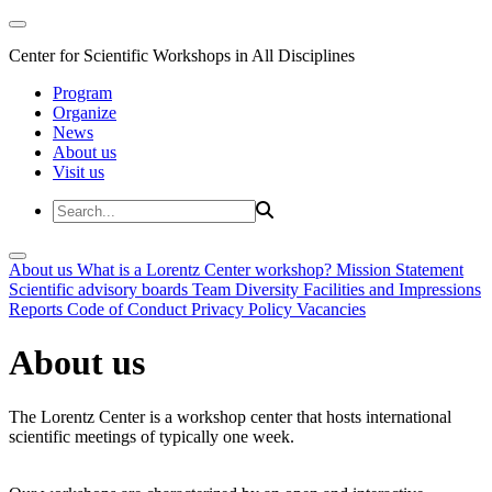
Center for Scientific Workshops in All Disciplines
Program
Organize
News
About us
Visit us
About us
What is a Lorentz Center workshop?
Mission Statement
Scientific advisory boards
Team
Diversity
Facilities and Impressions
Reports
Code of Conduct
Privacy Policy
Vacancies
About us
The Lorentz Center is a workshop center that hosts international
scientific meetings of typically one week.