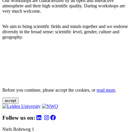
Our workshops are characterized by an open and interactive
atmosphere and their high scientific quality. Daring workshops are
very much welcome.
We aim to bring scientific fields and minds together and we endorse
diversity in the broad sense: scientific level, gender, culture and
geography.
Before you continue, please accept the cookies, or
read more
.
accept
Follow us on:
Niels Bohrweg 1