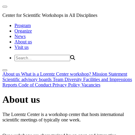
Center for Scientific Workshops in All Disciplines
Program
Organize
News
About us
Visit us
About us
What is a Lorentz Center workshop?
Mission Statement
Scientific advisory boards
Team
Diversity
Facilities and Impressions
Reports
Code of Conduct
Privacy Policy
Vacancies
About us
The Lorentz Center is a workshop center that hosts international
scientific meetings of typically one week.