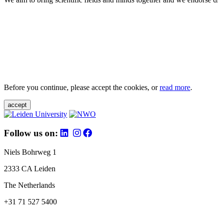
Before you continue, please accept the cookies, or
read more
.
accept
Follow us on:
Niels Bohrweg 1
2333 CA Leiden
The Netherlands
+31 71 527 5400