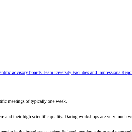
entific advisory boards
Team
Diversity
Facilities and Impressions
Repo
tific meetings of typically one week.
re and their high scientific quality. Daring workshops are very much 
ersity in the broad sense: scientific level, gender, culture and geograp