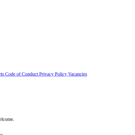
rts
Code of Conduct
Privacy Policy
Vacancies
welcome.
hy.