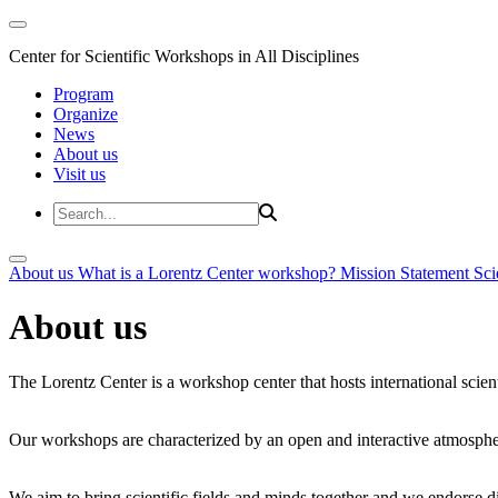
Center for Scientific Workshops in All Disciplines
Program
Organize
News
About us
Visit us
About us
What is a Lorentz Center workshop?
Mission Statement
Sci
About us
The Lorentz Center is a workshop center that hosts international scien
Our workshops are characterized by an open and interactive atmosphe
We aim to bring scientific fields and minds together and we endorse div