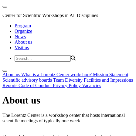
Center for Scientific Workshops in All Disciplines
Program
Organize
News
About us
Visit us
About us
What is a Lorentz Center workshop?
Mission Statement
Scientific advisory boards
Team
Diversity
Facilities and Impressions
Reports
Code of Conduct
Privacy Policy
Vacancies
About us
The Lorentz Center is a workshop center that hosts international
scientific meetings of typically one week.