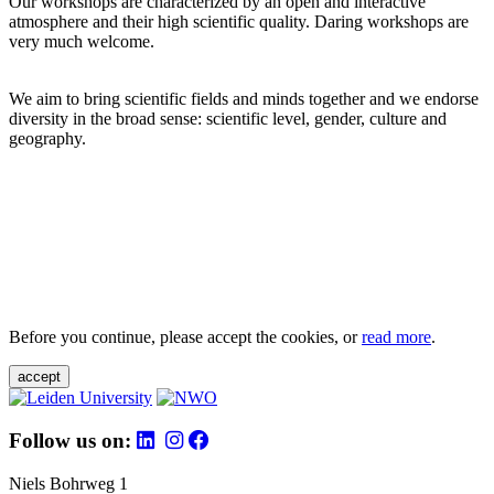
Our workshops are characterized by an open and interactive
atmosphere and their high scientific quality. Daring workshops are
very much welcome.
We aim to bring scientific fields and minds together and we endorse
diversity in the broad sense: scientific level, gender, culture and
geography.
Before you continue, please accept the cookies, or
read more
.
accept
Follow us on:
Niels Bohrweg 1