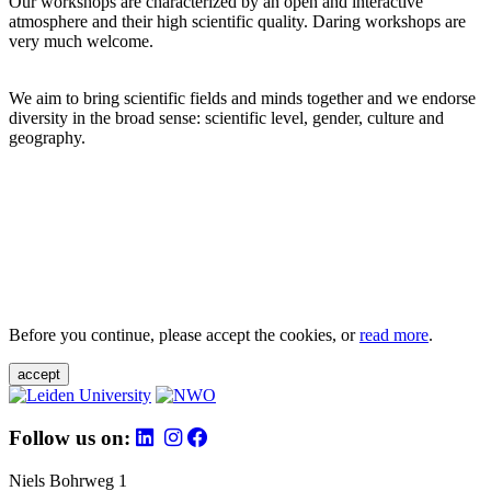
Our workshops are characterized by an open and interactive
atmosphere and their high scientific quality. Daring workshops are
very much welcome.
We aim to bring scientific fields and minds together and we endorse
diversity in the broad sense: scientific level, gender, culture and
geography.
Before you continue, please accept the cookies, or
read more
.
accept
Follow us on:
Niels Bohrweg 1