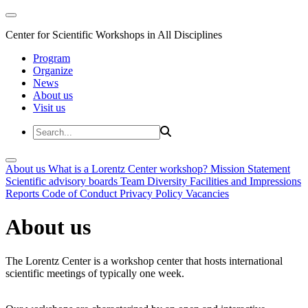
Center for Scientific Workshops in All Disciplines
Program
Organize
News
About us
Visit us
About us
What is a Lorentz Center workshop?
Mission Statement
Scientific advisory boards
Team
Diversity
Facilities and Impressions
Reports
Code of Conduct
Privacy Policy
Vacancies
About us
The Lorentz Center is a workshop center that hosts international
scientific meetings of typically one week.