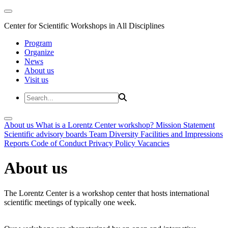
Center for Scientific Workshops in All Disciplines
Program
Organize
News
About us
Visit us
About us
What is a Lorentz Center workshop?
Mission Statement
Scientific advisory boards
Team
Diversity
Facilities and Impressions
Reports
Code of Conduct
Privacy Policy
Vacancies
About us
The Lorentz Center is a workshop center that hosts international
scientific meetings of typically one week.