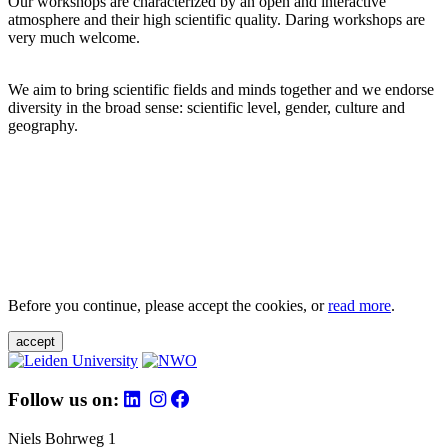
Our workshops are characterized by an open and interactive
atmosphere and their high scientific quality. Daring workshops are
very much welcome.
We aim to bring scientific fields and minds together and we endorse
diversity in the broad sense: scientific level, gender, culture and
geography.
Before you continue, please accept the cookies, or
read more
.
accept
Follow us on:
Niels Bohrweg 1