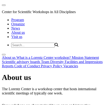
Center for Scientific Workshops in All Disciplines
Program
Organize
News
About us
Visit us
About us
What is a Lorentz Center workshop?
Mission Statement
Scientific advisory boards
Team
Diversity
Facilities and Impressions
Reports
Code of Conduct
Privacy Policy
Vacancies
About us
The Lorentz Center is a workshop center that hosts international
scientific meetings of typically one week.