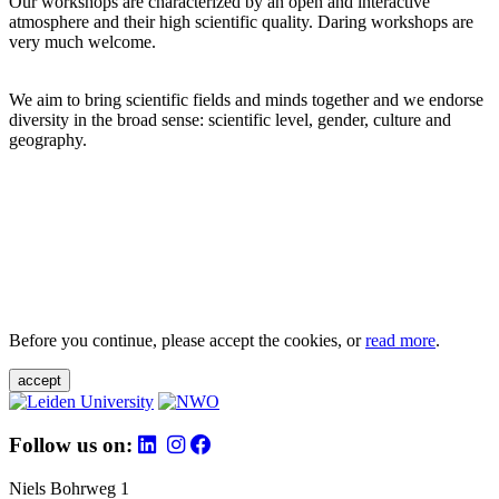
Our workshops are characterized by an open and interactive
atmosphere and their high scientific quality. Daring workshops are
very much welcome.
We aim to bring scientific fields and minds together and we endorse
diversity in the broad sense: scientific level, gender, culture and
geography.
Before you continue, please accept the cookies, or
read more
.
accept
Follow us on:
Niels Bohrweg 1