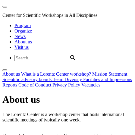
Center for Scientific Workshops in All Disciplines
Program
Organize
News
About us
Visit us
About us
What is a Lorentz Center workshop?
Mission Statement
Scientific advisory boards
Team
Diversity
Facilities and Impressions
Reports
Code of Conduct
Privacy Policy
Vacancies
About us
The Lorentz Center is a workshop center that hosts international
scientific meetings of typically one week.