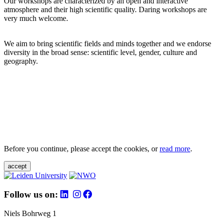
Our workshops are characterized by an open and interactive
atmosphere and their high scientific quality. Daring workshops are
very much welcome.
We aim to bring scientific fields and minds together and we endorse
diversity in the broad sense: scientific level, gender, culture and
geography.
Before you continue, please accept the cookies, or
read more
.
accept
Follow us on:
Niels Bohrweg 1