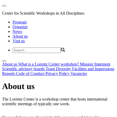
Center for Scientific Workshops in All Disciplines
Program
Organize
News
About us
Visit us
About us
What is a Lorentz Center workshop?
Mission Statement
Scientific advisory boards
Team
Diversity
Facilities and Impressions
Reports
Code of Conduct
Privacy Policy
Vacancies
About us
The Lorentz Center is a workshop center that hosts international
scientific meetings of typically one week.