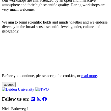
Our workshops are characterized by an open and interactive
atmosphere and their high scientific quality. Daring workshops are
very much welcome.
We aim to bring scientific fields and minds together and we endorse
diversity in the broad sense: scientific level, gender, culture and
geography.
Before you continue, please accept the cookies, or
read more
.
accept
Follow us on:
Niels Bohrweg 1