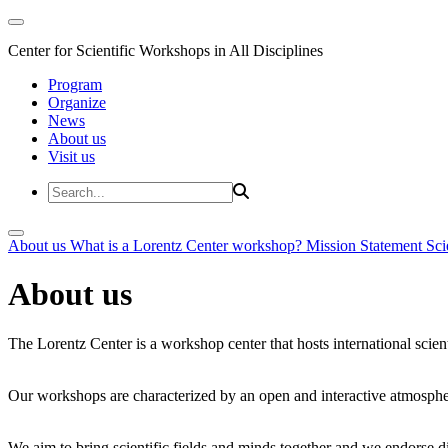
Center for Scientific Workshops in All Disciplines
Program
Organize
News
About us
Visit us
About us
What is a Lorentz Center workshop?
Mission Statement
Sci
About us
The Lorentz Center is a workshop center that hosts international scien
Our workshops are characterized by an open and interactive atmosphe
We aim to bring scientific fields and minds together and we endorse div