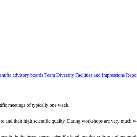
entific advisory boards
Team
Diversity
Facilities and Impressions
Repo
tific meetings of typically one week.
re and their high scientific quality. Daring workshops are very much 
ersity in the broad sense: scientific level, gender, culture and geograp