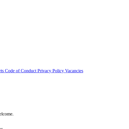
rts
Code of Conduct
Privacy Policy
Vacancies
welcome.
hy.