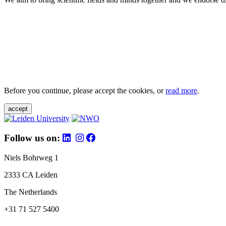
Before you continue, please accept the cookies, or
read more
.
accept
Follow us on:
Niels Bohrweg 1
2333 CA Leiden
The Netherlands
+31 71 527 5400