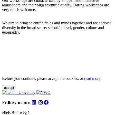
Our workshops are characterized by an open and interactive
atmosphere and their high scientific quality. Daring workshops are
very much welcome.
We aim to bring scientific fields and minds together and we endorse
diversity in the broad sense: scientific level, gender, culture and
geography.
Before you continue, please accept the cookies, or
read more
.
accept
Follow us on:
Niels Bohrweg 1