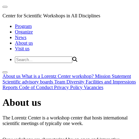
Center for Scientific Workshops in All Disciplines
Program
Organize
News
About us
Visit us
About us
What is a Lorentz Center workshop?
Mission Statement
Scientific advisory boards
Team
Diversity
Facilities and Impressions
Reports
Code of Conduct
Privacy Policy
Vacancies
About us
The Lorentz Center is a workshop center that hosts international
scientific meetings of typically one week.