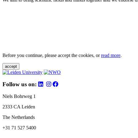
Before you continue, please accept the cookies, or
read more
.
accept
Follow us on:
Niels Bohrweg 1
2333 CA Leiden
The Netherlands
+31 71 527 5400