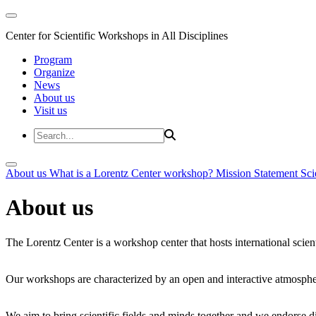
Center for Scientific Workshops in All Disciplines
Program
Organize
News
About us
Visit us
About us
What is a Lorentz Center workshop?
Mission Statement
Sci
About us
The Lorentz Center is a workshop center that hosts international scien
Our workshops are characterized by an open and interactive atmosphe
We aim to bring scientific fields and minds together and we endorse div