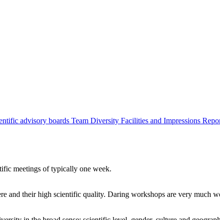
entific advisory boards
Team
Diversity
Facilities and Impressions
Repo
tific meetings of typically one week.
re and their high scientific quality. Daring workshops are very much 
ersity in the broad sense: scientific level, gender, culture and geograp