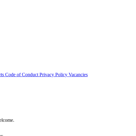
rts
Code of Conduct
Privacy Policy
Vacancies
welcome.
hy.