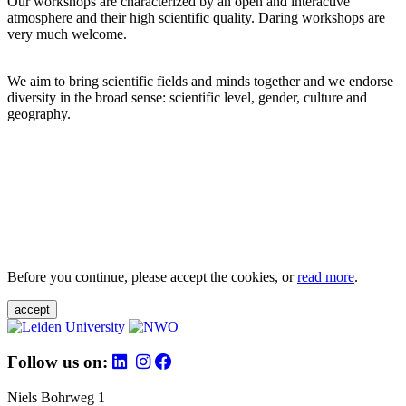
Our workshops are characterized by an open and interactive
atmosphere and their high scientific quality. Daring workshops are
very much welcome.
We aim to bring scientific fields and minds together and we endorse
diversity in the broad sense: scientific level, gender, culture and
geography.
Before you continue, please accept the cookies, or
read more
.
accept
Follow us on:
Niels Bohrweg 1