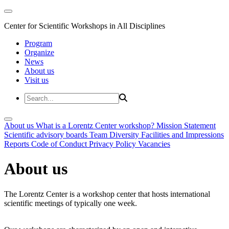
Center for Scientific Workshops in All Disciplines
Program
Organize
News
About us
Visit us
About us
What is a Lorentz Center workshop?
Mission Statement
Scientific advisory boards
Team
Diversity
Facilities and Impressions
Reports
Code of Conduct
Privacy Policy
Vacancies
About us
The Lorentz Center is a workshop center that hosts international
scientific meetings of typically one week.