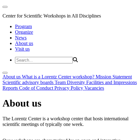
Center for Scientific Workshops in All Disciplines
Program
Organize
News
About us
Visit us
About us
What is a Lorentz Center workshop?
Mission Statement
Scientific advisory boards
Team
Diversity
Facilities and Impressions
Reports
Code of Conduct
Privacy Policy
Vacancies
About us
The Lorentz Center is a workshop center that hosts international
scientific meetings of typically one week.