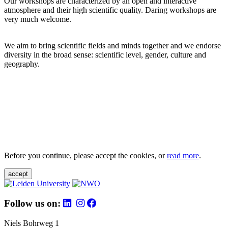
Our workshops are characterized by an open and interactive
atmosphere and their high scientific quality. Daring workshops are
very much welcome.
We aim to bring scientific fields and minds together and we endorse
diversity in the broad sense: scientific level, gender, culture and
geography.
Before you continue, please accept the cookies, or
read more
.
accept
Follow us on:
Niels Bohrweg 1