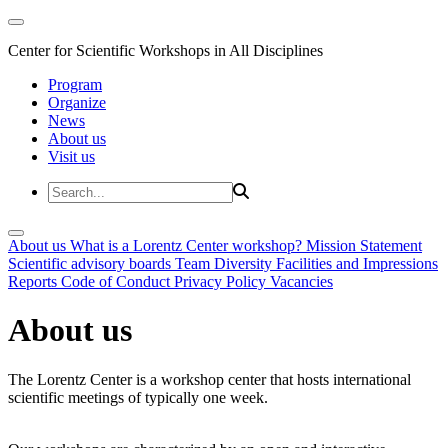
Center for Scientific Workshops in All Disciplines
Program
Organize
News
About us
Visit us
About us
What is a Lorentz Center workshop?
Mission Statement
Scientific advisory boards
Team
Diversity
Facilities and Impressions
Reports
Code of Conduct
Privacy Policy
Vacancies
About us
The Lorentz Center is a workshop center that hosts international
scientific meetings of typically one week.