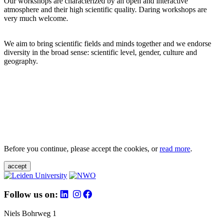
Our workshops are characterized by an open and interactive
atmosphere and their high scientific quality. Daring workshops are
very much welcome.
We aim to bring scientific fields and minds together and we endorse
diversity in the broad sense: scientific level, gender, culture and
geography.
Before you continue, please accept the cookies, or
read more
.
accept
Follow us on:
Niels Bohrweg 1