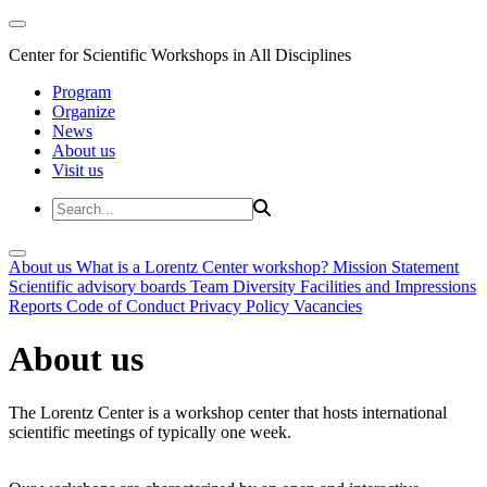
Center for Scientific Workshops in All Disciplines
Program
Organize
News
About us
Visit us
About us
What is a Lorentz Center workshop?
Mission Statement
Scientific advisory boards
Team
Diversity
Facilities and Impressions
Reports
Code of Conduct
Privacy Policy
Vacancies
About us
The Lorentz Center is a workshop center that hosts international
scientific meetings of typically one week.