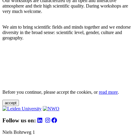
Our workshops are characterized by an open and interactive
atmosphere and their high scientific quality. Daring workshops are
very much welcome.
We aim to bring scientific fields and minds together and we endorse
diversity in the broad sense: scientific level, gender, culture and
geography.
Before you continue, please accept the cookies, or
read more
.
accept
Follow us on:
Niels Bohrweg 1