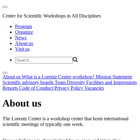
Center for Scientific Workshops in All Disciplines
Program
Organize
News
About us
Visit us
About us
What is a Lorentz Center workshop?
Mission Statement
Scientific advisory boards
Team
Diversity
Facilities and Impressions
Reports
Code of Conduct
Privacy Policy
Vacancies
About us
The Lorentz Center is a workshop center that hosts international
scientific meetings of typically one week.