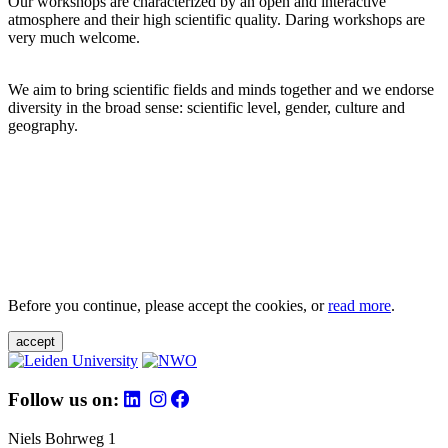
Our workshops are characterized by an open and interactive
atmosphere and their high scientific quality. Daring workshops are
very much welcome.
We aim to bring scientific fields and minds together and we endorse
diversity in the broad sense: scientific level, gender, culture and
geography.
Before you continue, please accept the cookies, or
read more
.
accept
Follow us on:
Niels Bohrweg 1