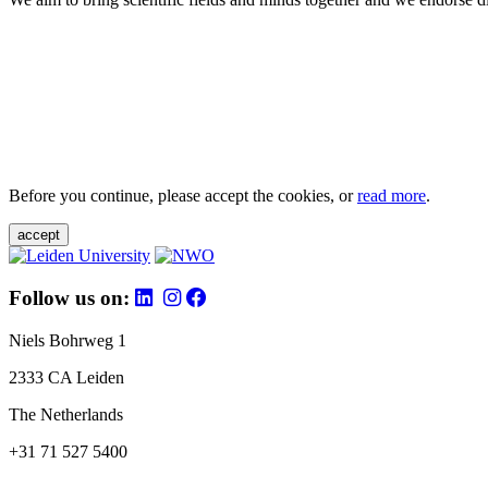
Before you continue, please accept the cookies, or
read more
.
accept
Follow us on:
Niels Bohrweg 1
2333 CA Leiden
The Netherlands
+31 71 527 5400