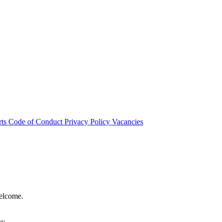
rts
Code of Conduct
Privacy Policy
Vacancies
welcome.
hy.