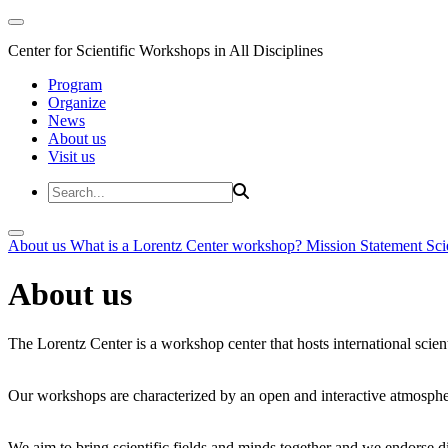
Center for Scientific Workshops in All Disciplines
Program
Organize
News
About us
Visit us
About us
What is a Lorentz Center workshop?
Mission Statement
Sci
About us
The Lorentz Center is a workshop center that hosts international scien
Our workshops are characterized by an open and interactive atmosphe
We aim to bring scientific fields and minds together and we endorse div