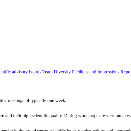
entific advisory boards
Team
Diversity
Facilities and Impressions
Repo
tific meetings of typically one week.
re and their high scientific quality. Daring workshops are very much 
ersity in the broad sense: scientific level, gender, culture and geograp