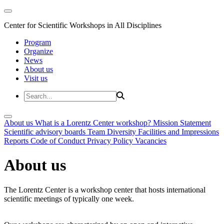
Center for Scientific Workshops in All Disciplines
Program
Organize
News
About us
Visit us
About us
What is a Lorentz Center workshop?
Mission Statement
Scientific advisory boards
Team
Diversity
Facilities and Impressions
Reports
Code of Conduct
Privacy Policy
Vacancies
About us
The Lorentz Center is a workshop center that hosts international
scientific meetings of typically one week.