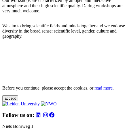
Our workshops are characterized by an open and interactive
atmosphere and their high scientific quality. Daring workshops are
very much welcome.
We aim to bring scientific fields and minds together and we endorse
diversity in the broad sense: scientific level, gender, culture and
geography.
Before you continue, please accept the cookies, or
read more
.
accept
Follow us on:
Niels Bohrweg 1