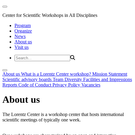
Center for Scientific Workshops in All Disciplines
Program
Organize
News
About us
Visit us
About us
What is a Lorentz Center workshop?
Mission Statement
Scientific advisory boards
Team
Diversity
Facilities and Impressions
Reports
Code of Conduct
Privacy Policy
Vacancies
About us
The Lorentz Center is a workshop center that hosts international
scientific meetings of typically one week.