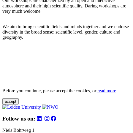
Our workshops are characterized by an open and interactive
atmosphere and their high scientific quality. Daring workshops are
very much welcome.
We aim to bring scientific fields and minds together and we endorse
diversity in the broad sense: scientific level, gender, culture and
geography.
Before you continue, please accept the cookies, or
read more
.
accept
Follow us on:
Niels Bohrweg 1