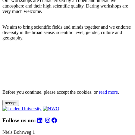
Our workshops are characterized by an open and interactive
atmosphere and their high scientific quality. Daring workshops are
very much welcome.
We aim to bring scientific fields and minds together and we endorse
diversity in the broad sense: scientific level, gender, culture and
geography.
Before you continue, please accept the cookies, or
read more
.
accept
Follow us on:
Niels Bohrweg 1