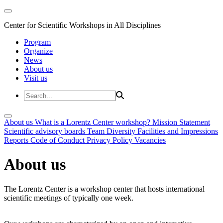
Center for Scientific Workshops in All Disciplines
Program
Organize
News
About us
Visit us
About us
What is a Lorentz Center workshop?
Mission Statement
Scientific advisory boards
Team
Diversity
Facilities and Impressions
Reports
Code of Conduct
Privacy Policy
Vacancies
About us
The Lorentz Center is a workshop center that hosts international
scientific meetings of typically one week.