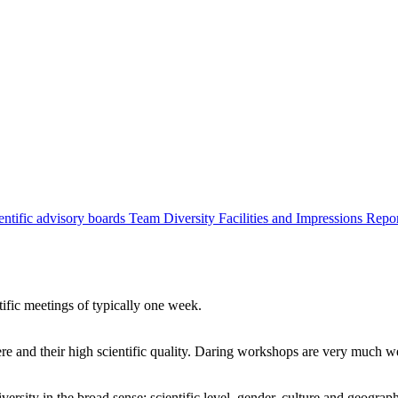
entific advisory boards
Team
Diversity
Facilities and Impressions
Repo
tific meetings of typically one week.
re and their high scientific quality. Daring workshops are very much 
ersity in the broad sense: scientific level, gender, culture and geograp