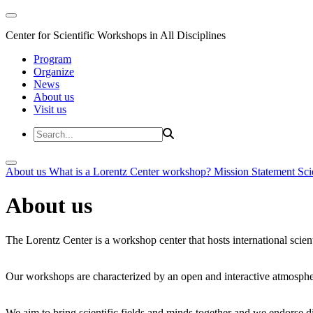
Center for Scientific Workshops in All Disciplines
Program
Organize
News
About us
Visit us
About us
What is a Lorentz Center workshop?
Mission Statement
Sci
About us
The Lorentz Center is a workshop center that hosts international scien
Our workshops are characterized by an open and interactive atmosphe
We aim to bring scientific fields and minds together and we endorse div