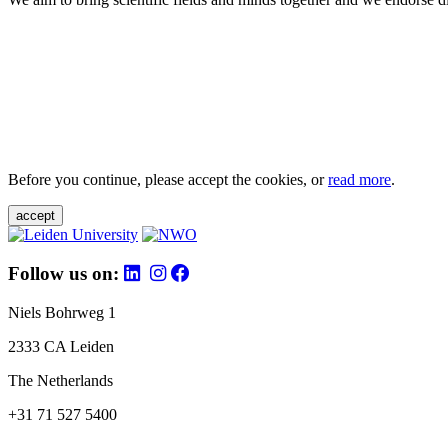
Before you continue, please accept the cookies, or
read more
.
accept
Follow us on:
Niels Bohrweg 1
2333 CA Leiden
The Netherlands
+31 71 527 5400