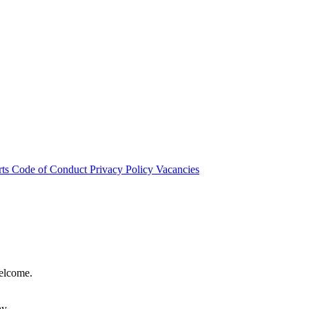
rts
Code of Conduct
Privacy Policy
Vacancies
welcome.
hy.