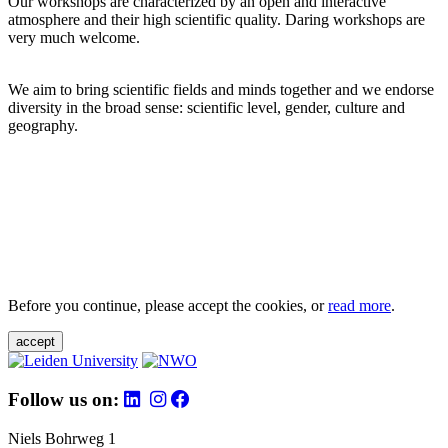
Our workshops are characterized by an open and interactive
atmosphere and their high scientific quality. Daring workshops are
very much welcome.
We aim to bring scientific fields and minds together and we endorse
diversity in the broad sense: scientific level, gender, culture and
geography.
Before you continue, please accept the cookies, or
read more
.
accept
Follow us on:
Niels Bohrweg 1