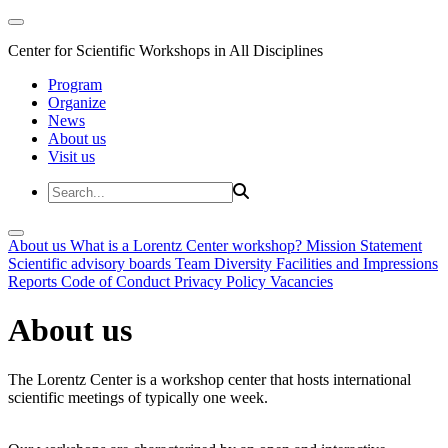
Center for Scientific Workshops in All Disciplines
Program
Organize
News
About us
Visit us
About us
What is a Lorentz Center workshop?
Mission Statement
Scientific advisory boards
Team
Diversity
Facilities and Impressions
Reports
Code of Conduct
Privacy Policy
Vacancies
About us
The Lorentz Center is a workshop center that hosts international
scientific meetings of typically one week.